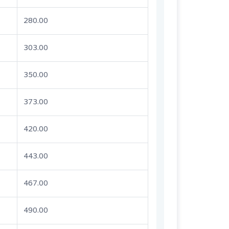
280.00
303.00
350.00
373.00
420.00
443.00
467.00
490.00