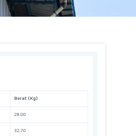
Berat (Kg)
28.00
32.70