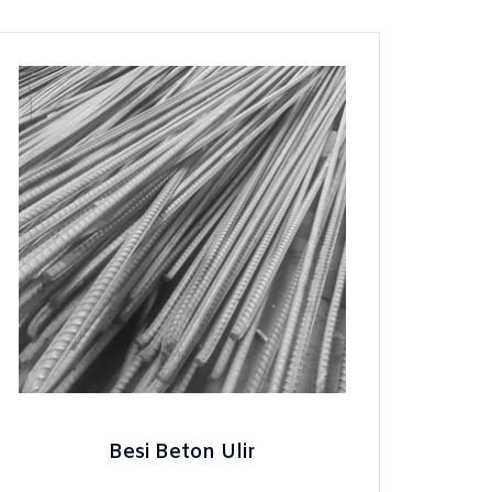
Besi Beton Ulir