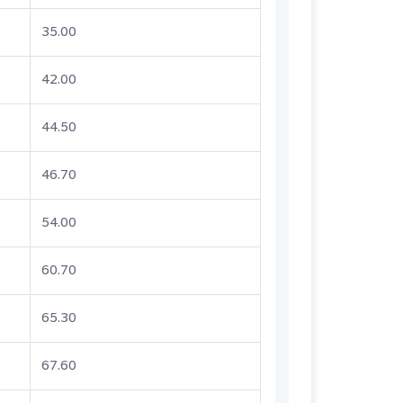
35.00
42.00
44.50
46.70
54.00
60.70
65.30
67.60