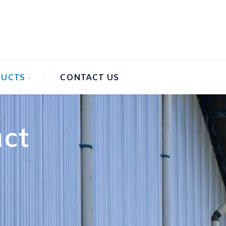
UCTS
CONTACT US
uct