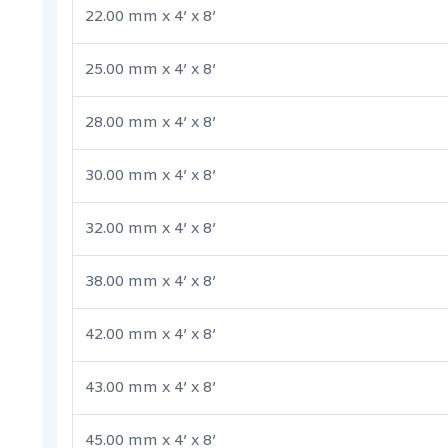
22.00 mm x 4’ x 8’
25.00 mm x 4’ x 8’
28.00 mm x 4’ x 8’
30.00 mm x 4’ x 8’
32.00 mm x 4’ x 8’
38.00 mm x 4’ x 8’
42.00 mm x 4’ x 8’
43.00 mm x 4’ x 8’
45.00 mm x 4’ x 8’