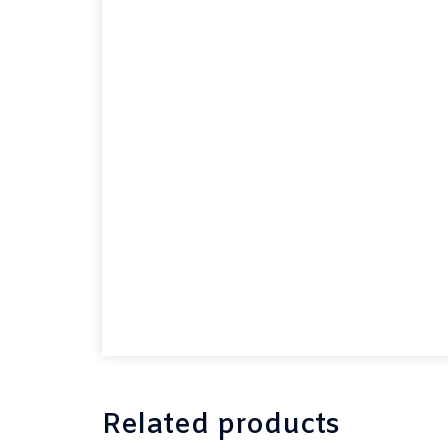
Related products