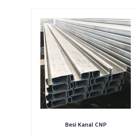
Besi Kanal CNP