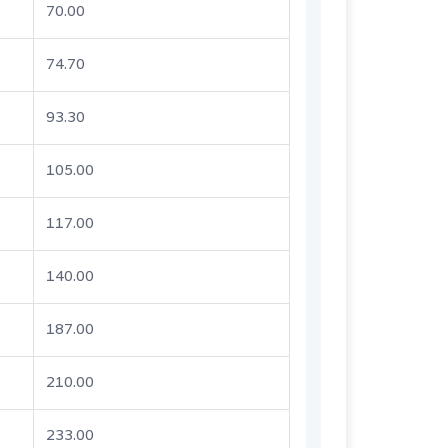
70.00
74.70
93.30
105.00
117.00
140.00
187.00
210.00
233.00