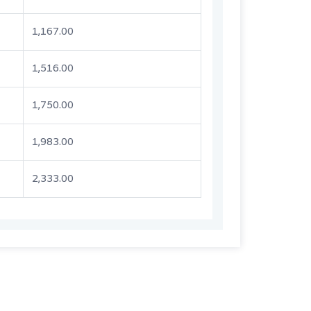
1,167.00
1,516.00
1,750.00
1,983.00
2,333.00