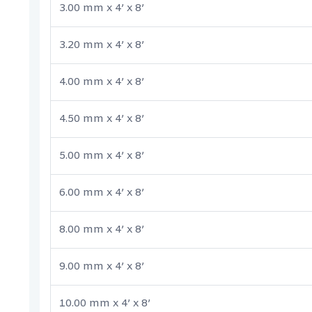
3.00 mm x 4’ x 8’
3.20 mm x 4’ x 8’
4.00 mm x 4’ x 8’
4.50 mm x 4’ x 8’
5.00 mm x 4’ x 8’
6.00 mm x 4’ x 8’
8.00 mm x 4’ x 8’
9.00 mm x 4’ x 8’
10.00 mm x 4’ x 8’