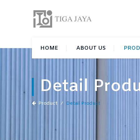
HOME
ABOUT US
PROD
Detail Prod
Product
⁄
Detail Product