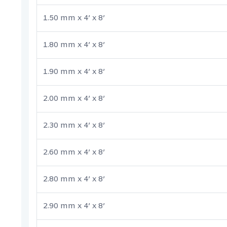
1.50 mm x 4’ x 8’
1.80 mm x 4’ x 8’
1.90 mm x 4’ x 8’
2.00 mm x 4’ x 8’
2.30 mm x 4’ x 8’
2.60 mm x 4’ x 8’
2.80 mm x 4’ x 8’
2.90 mm x 4’ x 8’