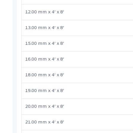
12.00 mm x 4’ x 8’
13.00 mm x 4’ x 8’
15.00 mm x 4’ x 8’
16.00 mm x 4’ x 8’
18.00 mm x 4’ x 8’
19.00 mm x 4’ x 8’
20.00 mm x 4’ x 8’
21.00 mm x 4’ x 8’