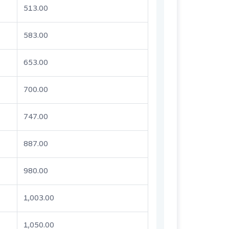
513.00
583.00
653.00
700.00
747.00
887.00
980.00
1,003.00
1,050.00