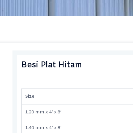
Besi Plat Hitam
Size
1.20 mm x 4’ x 8’
1.40 mm x 4’ x 8’