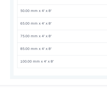
50.00 mm x 4’ x 8’
65.00 mm x 4’ x 8’
75.00 mm x 4’ x 8’
85.00 mm x 4’ x 8’
100.00 mm x 4’ x 8’