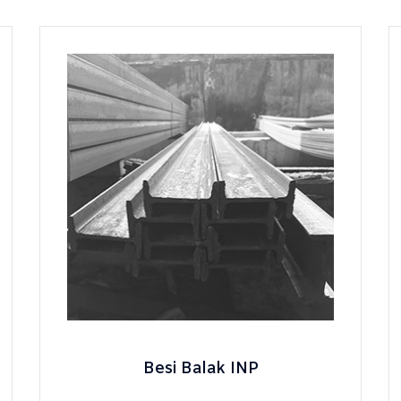
Besi Balak INP